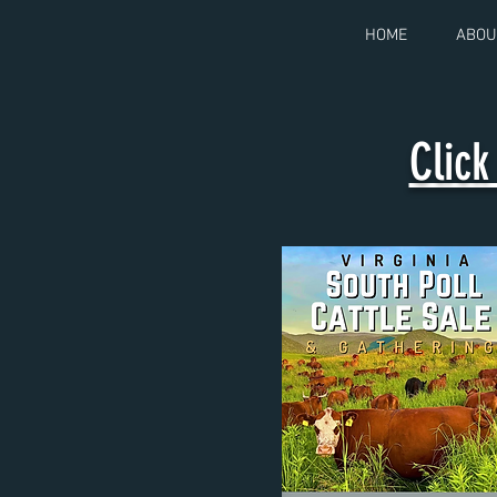
HOME
ABOU
Clic