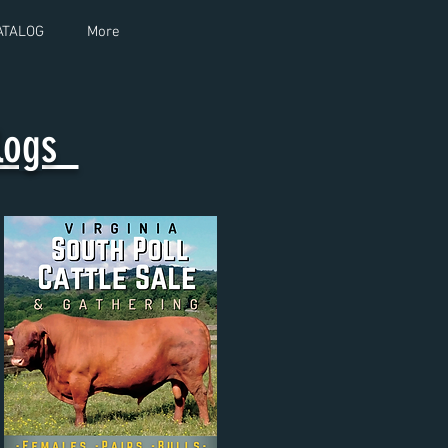
ATALOG
More
alogs