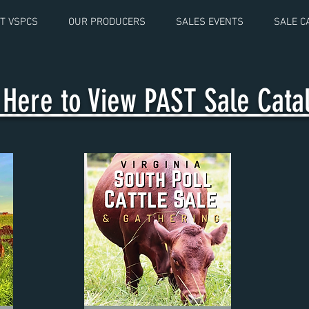
T VSPCS
OUR PRODUCERS
SALES EVENTS
SALE C
k Here to View PAST Sale Cat