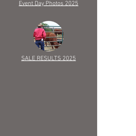
Event Day Photos 2025
SALE RESULTS 2025