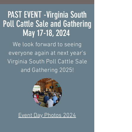
PAST EVENT -Virginia South
Poll Cattle Sale and Gathering
May 17-18, 2024
We look forward to seeing
everyone again at next year's
Virginia South Poll Cattle Sale
and Gathering 2025!
Event Day Photos 2024