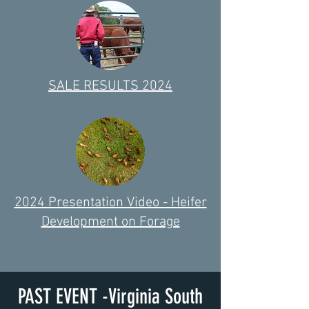
SALE RESULTS 2024
2024 Presentation Video - Heifer
Development on Forage
PAST EVENT -Virginia South