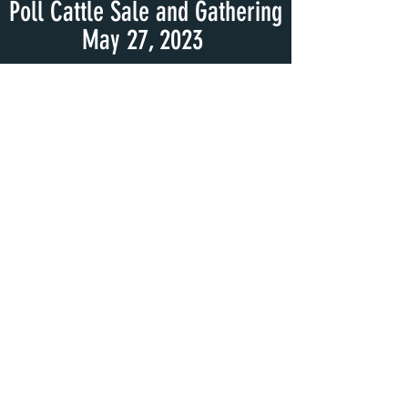
Poll Cattle Sale and Gathering
May 27, 2023
We look forward to seeing
everyone again at next year's
Virginia South Poll Cattle Sale
and Gathering 2024!
Event Day Photos 2023