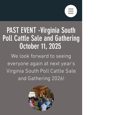
PAST EVENT -Virginia South
Poll Cattle Sale and Gathering
October 11, 2025
We look forward to seeing
everyone again at next year's
Virginia South Poll Cattle Sale
and Gathering 2026!